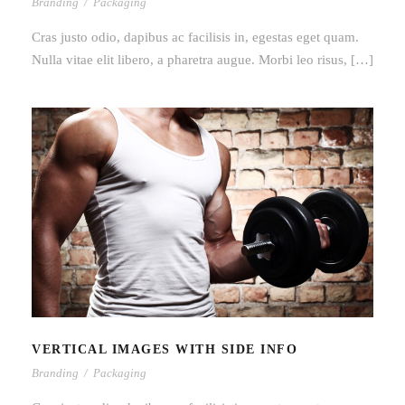
Branding
/
Packaging
Cras justo odio, dapibus ac facilisis in, egestas eget quam.
Nulla vitae elit libero, a pharetra augue. Morbi leo risus, […]
VERTICAL IMAGES WITH SIDE INFO
VERTICAL IMAGES WITH SIDE INFO
Branding
/
Packaging