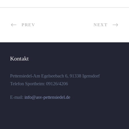
PREV
NEXT
Kontakt
Pettensiedel-Am Egelseebach 6, 91338 Igensdorf
Telefon Sportheim: 09126/4206
E-mail:
info@asv-pettensiedel.de