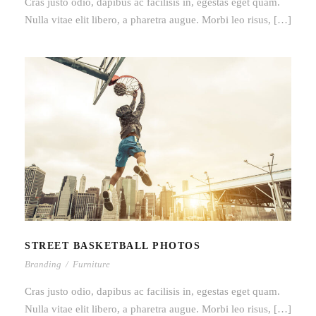
Cras justo odio, dapibus ac facilisis in, egestas eget quam.
Nulla vitae elit libero, a pharetra augue. Morbi leo risus, […]
STREET BASKETBALL PHOTOS
STREET BASKETBALL PHOTOS
Branding
/
Furniture
Cras justo odio, dapibus ac facilisis in, egestas eget quam.
Nulla vitae elit libero, a pharetra augue. Morbi leo risus, […]