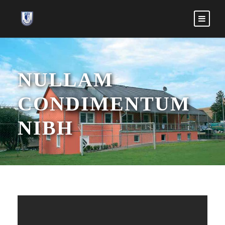
NULLAM
CONDIMENTUM
NIBH