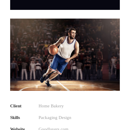
Client
Home Bakery
Skills
Packaging Design
Website
Goodlayers.com