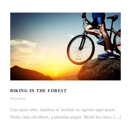
BIKING IN THE FOREST
BIKING IN THE FOREST
Branding
Cras justo odio, dapibus ac facilisis in, egestas eget quam.
Nulla vitae elit libero, a pharetra augue. Morbi leo risus, […]