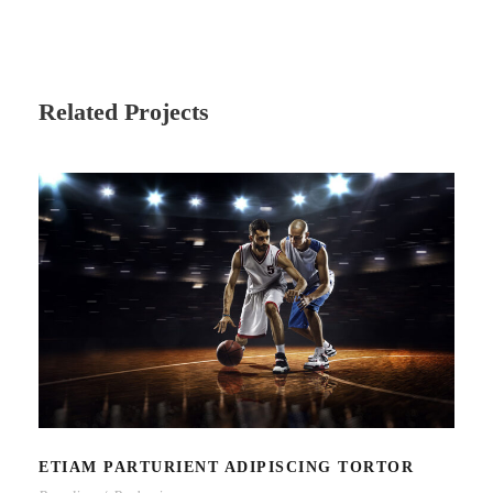
Related Projects
ETIAM PARTURIENT ADIPISCING
TORTOR
ETIAM PARTURIENT ADIPISCING TORTOR