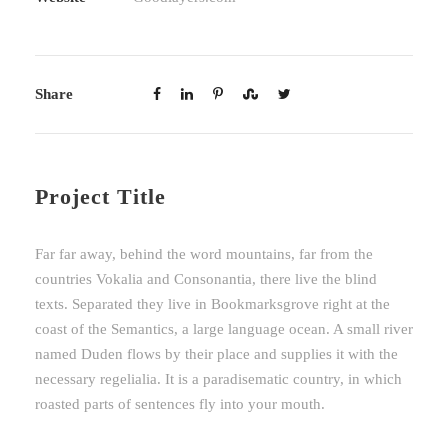
Share
Project Title
Far far away, behind the word mountains, far from the
countries Vokalia and Consonantia, there live the blind
texts. Separated they live in Bookmarksgrove right at the
coast of the Semantics, a large language ocean. A small river
named Duden flows by their place and supplies it with the
necessary regelialia. It is a paradisematic country, in which
roasted parts of sentences fly into your mouth.