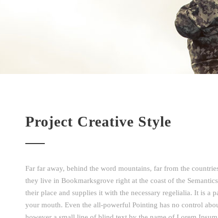
Project Creative Style
Far far away, behind the word mountains, far from the countries
they live in Bookmarksgrove right at the coast of the Semantic
their place and supplies it with the necessary regelialia. It is a
your mouth. Even the all-powerful Pointing has no control about
however a small line of blind text by the name of Lorem Ipsu