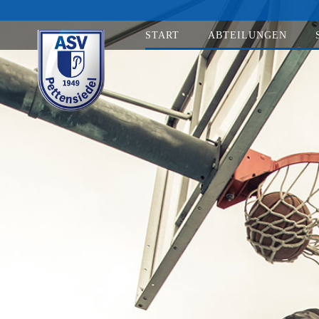
START
ABTEILUNGEN