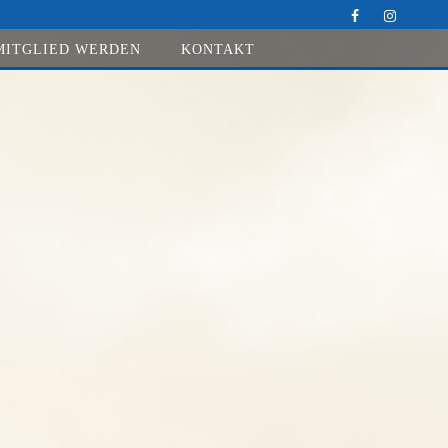
MITGLIED WERDEN
KONTAKT