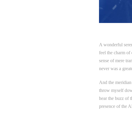
A wonderful seren
feel the charm of 
sense of mere tran
never was a great
And the meridian s
throw myself down
hear the buzz of t
presence of the A