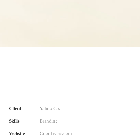
Client
Yahoo Co.
Skills
Branding
Website
Goodlayers.com