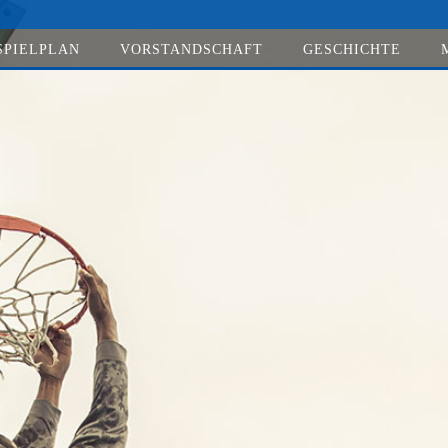
SPIELPLAN
VORSTANDSCHAFT
GESCHICHTE