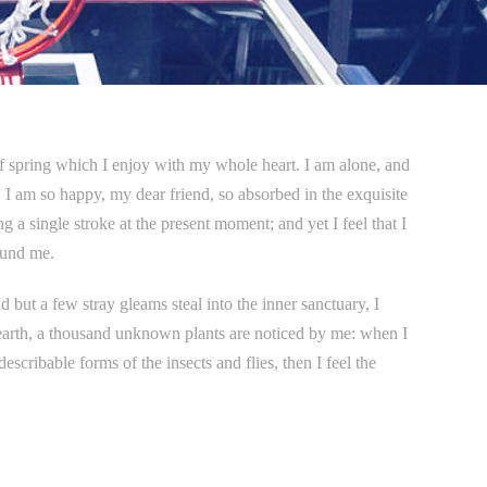
of spring which I enjoy with my whole heart. I am alone, and
e. I am so happy, my dear friend, so absorbed in the exquisite
g a single stroke at the present moment; and yet I feel that I
ound me.
 but a few stray gleams steal into the inner sanctuary, I
e earth, a thousand unknown plants are noticed by me: when I
escribable forms of the insects and flies, then I feel the