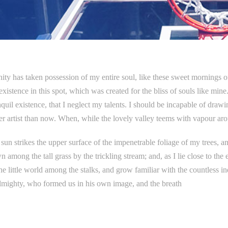
ity has taken possession of my entire soul, like these sweet mornings 
existence in this spot, which was created for the bliss of souls like min
quil existence, that I neglect my talents. I should be incapable of drawin
er artist than now. When, while the lovely valley teems with vapour ar
un strikes the upper surface of the impenetrable foliage of my trees, and
 among the tall grass by the trickling stream; and, as I lie close to th
he little world among the stalks, and grow familiar with the countless ind
lmighty, who formed us in his own image, and the breath