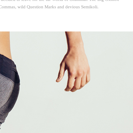
d Commas, wild Question Marks and devious Semikoli.