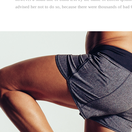
advised her not to do so, because there were thousands of ba