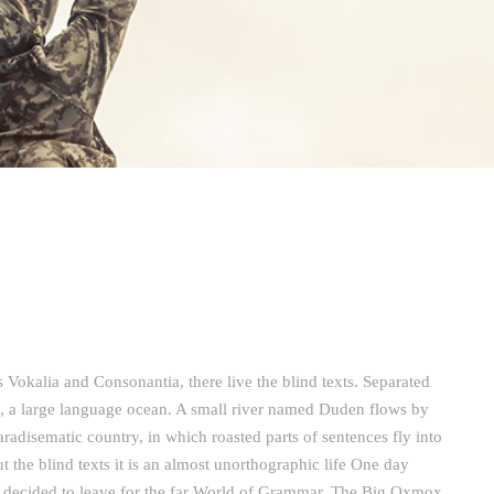
 Vokalia and Consonantia, there live the blind texts. Separated
s, a large language ocean. A small river named Duden flows by
 paradisematic country, in which roasted parts of sentences fly into
 the blind texts it is an almost unorthographic life One day
m decided to leave for the far World of Grammar. The Big Oxmox