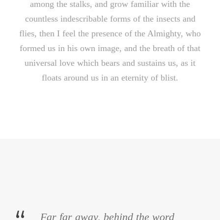
among the stalks, and grow familiar with the
countless indescribable forms of the insects and
flies, then I feel the presence of the Almighty, who
formed us in his own image, and the breath of that
universal love which bears and sustains us, as it
floats around us in an eternity of blist.
Far far away, behind the word