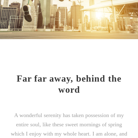
Far far away, behind the
word
A wonderful serenity has taken possession of my
entire soul, like these sweet mornings of spring
which I enjoy with my whole heart. I am alone, and