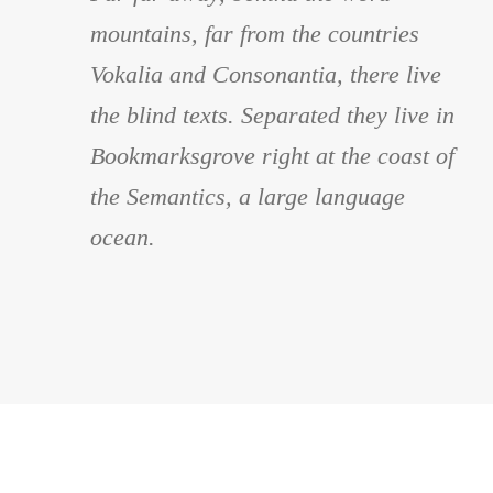
“
mountains, far from the countries
Vokalia and Consonantia, there live
the blind texts. Separated they live in
Bookmarksgrove right at the coast of
the Semantics, a large language
ocean.