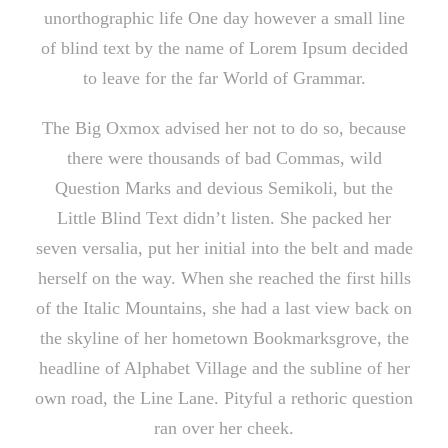
unorthographic life One day however a small line
of blind text by the name of Lorem Ipsum decided
to leave for the far World of Grammar.
The Big Oxmox advised her not to do so, because
there were thousands of bad Commas, wild
Question Marks and devious Semikoli, but the
Little Blind Text didn’t listen. She packed her
seven versalia, put her initial into the belt and made
herself on the way. When she reached the first hills
of the Italic Mountains, she had a last view back on
the skyline of her hometown Bookmarksgrove, the
headline of Alphabet Village and the subline of her
own road, the Line Lane. Pityful a rethoric question
ran over her cheek.