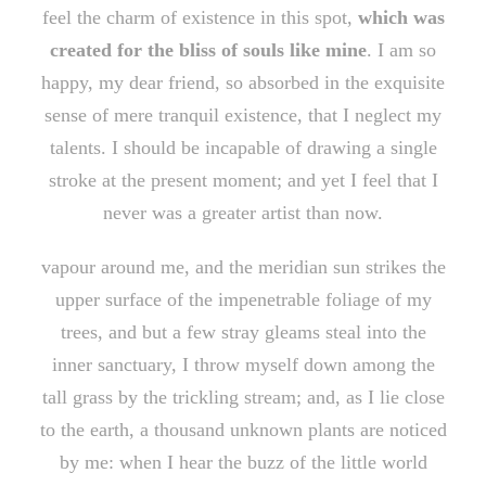
feel the charm of existence in this spot,
which was
created for the bliss of souls like mine
. I am so
happy, my dear friend, so absorbed in the exquisite
sense of mere tranquil existence, that I neglect my
talents. I should be incapable of drawing a single
stroke at the present moment; and yet I feel that I
never was a greater artist than now.
vapour around me, and the meridian sun strikes the
upper surface of the impenetrable foliage of my
trees, and but a few stray gleams steal into the
inner sanctuary, I throw myself down among the
tall grass by the trickling stream; and, as I lie close
to the earth, a thousand unknown plants are noticed
by me: when I hear the buzz of the little world