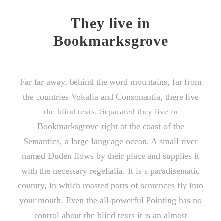
They live in
Bookmarksgrove
Far far away, behind the word mountains, far from
the countries Vokalia and Consonantia, there live
the blind texts. Separated they live in
Bookmarksgrove right at the coast of the
Semantics, a large language ocean. A small river
named Duden flows by their place and supplies it
with the necessary regelialia. It is a paradisematic
country, in which roasted parts of sentences fly into
your mouth. Even the all-powerful Pointing has no
control about the blind texts it is an almost