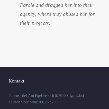
Parole and dragged her into their
agency, where they abused her for
their projects.
Kontakt
Pettensiedel-Am Egelseebach 6, 91338 Igensdorf
Telefon Sportheim: 09126/4206