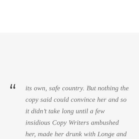
“
its own, safe country. But nothing the
copy said could convince her and so
it didn’t take long until a few
insidious Copy Writers ambushed
her, made her drunk with Longe and