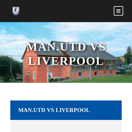
MAN.UTD VS
LIVERPOOL
MAN.UTD VS LIVERPOOL