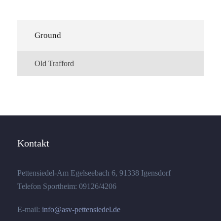
Ground
Old Trafford
Kontakt
Pettensiedel-Am Egelseebach 6, 91338 Igensdorf
Telefon Sportheim: 09126/4206
E-mail:
info@asv-pettensiedel.de