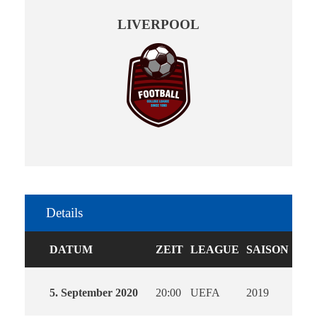
LIVERPOOL
Details
DATUM
ZEIT
LEAGUE
SAISON
5. September 2020
20:00
UEFA
2019